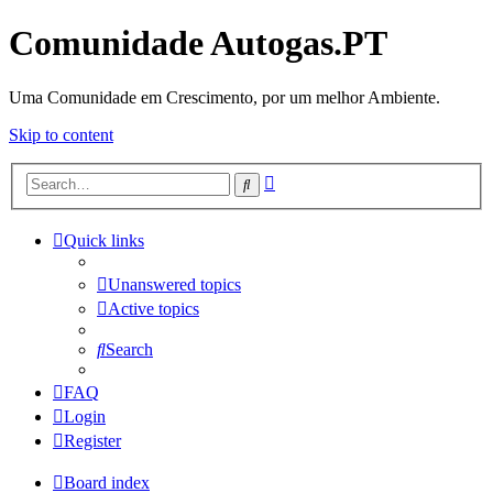
Comunidade Autogas.PT
Uma Comunidade em Crescimento, por um melhor Ambiente.
Skip to content
Advanced
Search
search
Quick links
Unanswered topics
Active topics
Search
FAQ
Login
Register
Board index