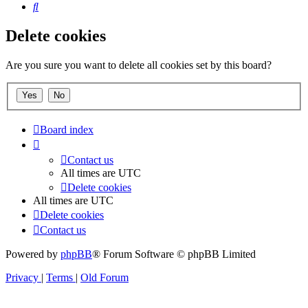
Search
Delete cookies
Are you sure you want to delete all cookies set by this board?
Board index
Contact us
All times are
UTC
Delete cookies
All times are
UTC
Delete cookies
Contact us
Powered by
phpBB
® Forum Software © phpBB Limited
Privacy
|
Terms
|
Old Forum