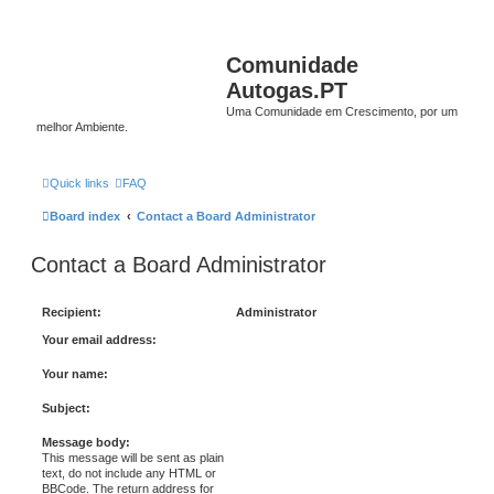
Comunidade
Autogas.PT
Uma Comunidade em Crescimento, por um
melhor Ambiente.
Quick links
FAQ
Board index
Contact a Board Administrator
Contact a Board Administrator
Recipient:
Administrator
Your email address:
Your name:
Subject:
Message body:
This message will be sent as plain
text, do not include any HTML or
BBCode. The return address for