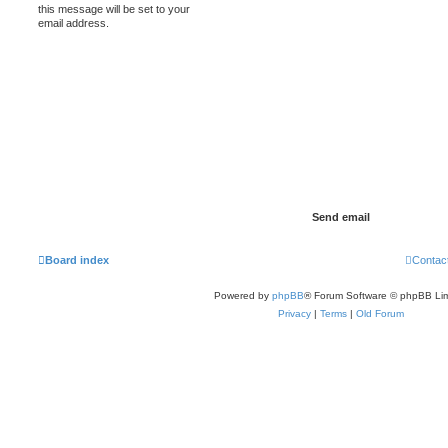
this message will be set to your
email address.
Board index
Contac
Powered by
phpBB
® Forum Software © phpBB Lim
Privacy
|
Terms
|
Old Forum