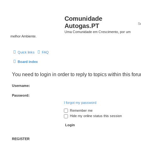
Comunidade
Autogas.PT
Uma Comunidade em Crescimento, por um
melhor Ambiente.
Quick links
FAQ
Board index
You need to login in order to reply to topics within this for
Username:
Password:
I forgot my password
Remember me
Hide my online status this session
REGISTER