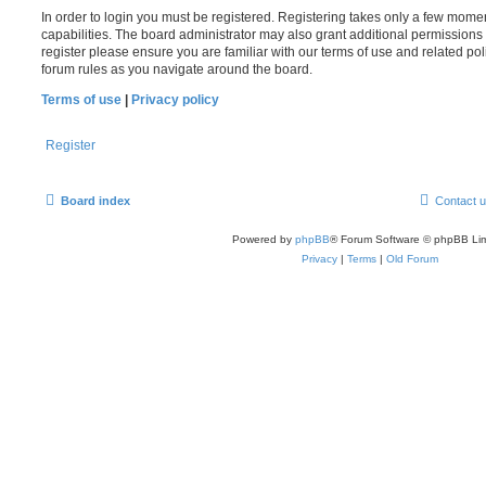
In order to login you must be registered. Registering takes only a few mome
capabilities. The board administrator may also grant additional permissions 
register please ensure you are familiar with our terms of use and related po
forum rules as you navigate around the board.
Terms of use
|
Privacy policy
Register
Board index
Contact 
Powered by
phpBB
® Forum Software © phpBB Lim
Privacy
|
Terms
|
Old Forum