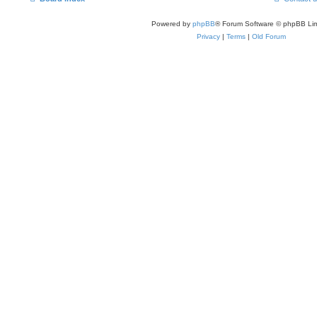
Powered by
phpBB
® Forum Software © phpBB Lim
Privacy
|
Terms
|
Old Forum