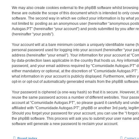
We may also create cookies external to the phpBB software whilst browsi
these are outside the scope of this document which is intended to only cov
software. The second way in which we collect your information is by what you
not limited to: posting as an anonymous user (hereinafter “anonymous post
Autogas.PT” (hereinafter “your account”) and posts submitted by you after re
(hereinafter “your posts”).
Your account will at a bare minimum contain a uniquely identifiable name (h
personal password used for logging into your account (hereinafter “your pa
address (hereinafter “your email”). Your information for your account at “C
by data-protection laws applicable in the country that hosts us. Any inform
password, and your email address required by “Comunidade Autogas.PT” dur
either mandatory or optional, at the discretion of “Comunidade Autogas.PT”. 
what information in your account is publicly displayed. Furthermore, within 
opt-in or opt-out of automatically generated emails from the phpBB software
Your password is ciphered (a one-way hash) so that it is secure. However, 
reuse the same password across a number of different websites. Your pass
account at “Comunidade Autogas.PT”, so please guard it carefully and unde
affiliated with “Comunidade Autogas.PT”, phpBB or another 3rd party, legiti
Should you forget your password for your account, you can use the “I forgo
the phpBB software. This process will ask you to submit your user name an
software will generate a new password to reclaim your account.
Board index
Contact 