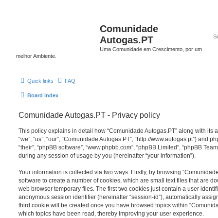
Comunidade
Autogas.PT
Uma Comunidade em Crescimento, por um
melhor Ambiente.
Quick links
FAQ
Board index
Comunidade Autogas.PT - Privacy policy
This policy explains in detail how “Comunidade Autogas.PT” along with its a
“we”, “us”, “our”, “Comunidade Autogas.PT”, “http://www.autogas.pt”) and php
“their”, “phpBB software”, “www.phpbb.com”, “phpBB Limited”, “phpBB Teams
during any session of usage by you (hereinafter “your information”).
Your information is collected via two ways. Firstly, by browsing “Comunida
software to create a number of cookies, which are small text files that are 
web browser temporary files. The first two cookies just contain a user identifi
anonymous session identifier (hereinafter “session-id”), automatically assi
third cookie will be created once you have browsed topics within “Comunid
which topics have been read, thereby improving your user experience.