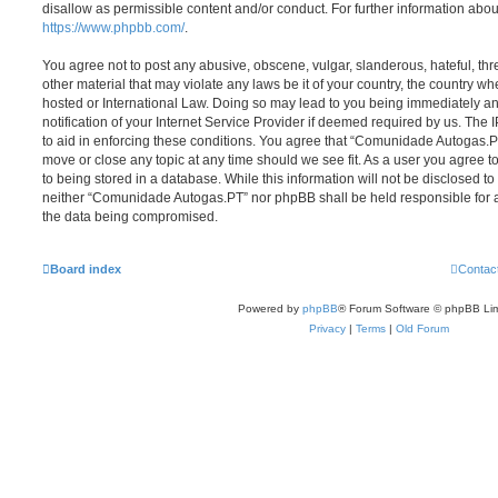
disallow as permissible content and/or conduct. For further information abo
https://www.phpbb.com/
.
You agree not to post any abusive, obscene, vulgar, slanderous, hateful, thr
other material that may violate any laws be it of your country, the country
hosted or International Law. Doing so may lead to you being immediately 
notification of your Internet Service Provider if deemed required by us. The 
to aid in enforcing these conditions. You agree that “Comunidade Autogas.PT
move or close any topic at any time should we see fit. As a user you agree 
to being stored in a database. While this information will not be disclosed to
neither “Comunidade Autogas.PT” nor phpBB shall be held responsible for a
the data being compromised.
Board index
Contac
Powered by
phpBB
® Forum Software © phpBB Lim
Privacy
|
Terms
|
Old Forum