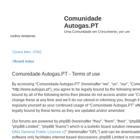
Comunidade
Autogas.PT
Uma Comunidade em Crescimento, por um
melhor Ambiente.
Quick links
FAQ
Board index
Comunidade Autogas.PT - Terms of use
By accessing “Comunidade Autogas.PT” (hereinafter “we”, “us”, “our”, “Co
“http://www.autogas.pt”), you agree to be legally bound by the following terms
bound by all of the following terms then please do not access and/or use
change these at any time and we’ll do our utmost in informing you, though it
regularly yourself as your continued usage of “Comunidade Autogas.PT” af
legally bound by these terms as they are updated and/or amended.
Our forums are powered by phpBB (hereinafter “they”, “them”, “their”, “php
“phpBB Limited”, “phpBB Teams”) which is a bulletin board solution release
GNU General Public License v2
” (hereinafter “GPL”) and can be download
software only facilitates internet based discussions; phpBB Limited is not r