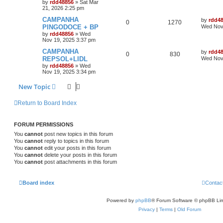
by
rdd48856
»
Sat Mar
21, 2026 2:25 pm
CAMPANHA
by
rdd4
0
1270
PINGODOCE + BP
Wed Nov 
by
rdd48856
»
Wed
Nov 19, 2025 3:37 pm
CAMPANHA
by
rdd4
0
830
REPSOL+LIDL
Wed Nov 
by
rdd48856
»
Wed
Nov 19, 2025 3:34 pm
New Topic
Return to Board Index
FORUM PERMISSIONS
You
cannot
post new topics in this forum
You
cannot
reply to topics in this forum
You
cannot
edit your posts in this forum
You
cannot
delete your posts in this forum
You
cannot
post attachments in this forum
Board index
Contac
Powered by
phpBB
® Forum Software © phpBB Lim
Privacy
|
Terms
|
Old Forum