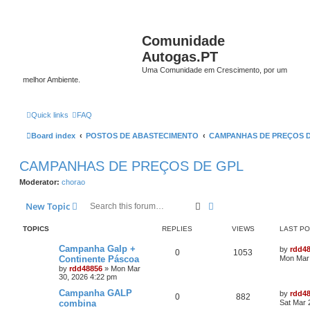
Comunidade
Autogas.PT
Uma Comunidade em Crescimento, por um
melhor Ambiente.
Quick links
FAQ
Board index
POSTOS DE ABASTECIMENTO
CAMPANHAS DE PREÇOS 
CAMPANHAS DE PREÇOS DE GPL
Moderator:
chorao
Search
Advanced search
New Topic
TOPICS
REPLIES
VIEWS
LAST P
Campanha Galp +
by
rdd4
0
1053
Continente Páscoa
Mon Mar 
by
rdd48856
»
Mon Mar
30, 2026 4:22 pm
Campanha GALP
by
rdd4
0
882
combina
Sat Mar 